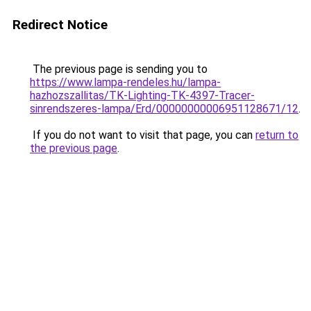
Redirect Notice
The previous page is sending you to
https://www.lampa-rendeles.hu/lampa-
hazhozszallitas/TK-Lighting-TK-4397-Tracer-
sinrendszeres-lampa/Erd/00000000006951128671/12
.
If you do not want to visit that page, you can
return to
the previous page
.