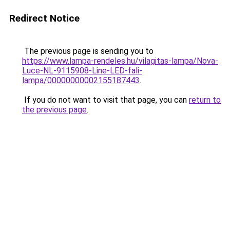
Redirect Notice
The previous page is sending you to
https://www.lampa-rendeles.hu/vilagitas-lampa/Nova-
Luce-NL-9115908-Line-LED-fali-
lampa/00000000002155187443
.
If you do not want to visit that page, you can
return to
the previous page
.