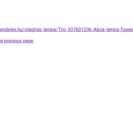
rendeles.hu/vilagitas-lampa/Trio-307601206-Alicia-lampa-f
he previous page
.