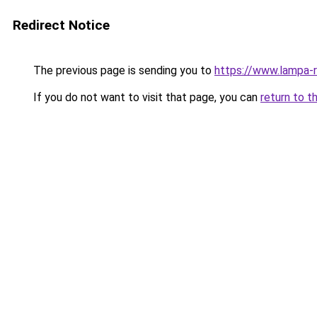
Redirect Notice
The previous page is sending you to
https://www.lampa-
If you do not want to visit that page, you can
return to t