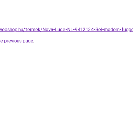
-webshop.hu/termek/Nova-Luce-NL-9412134-Bel-modern-fug
he previous page
.