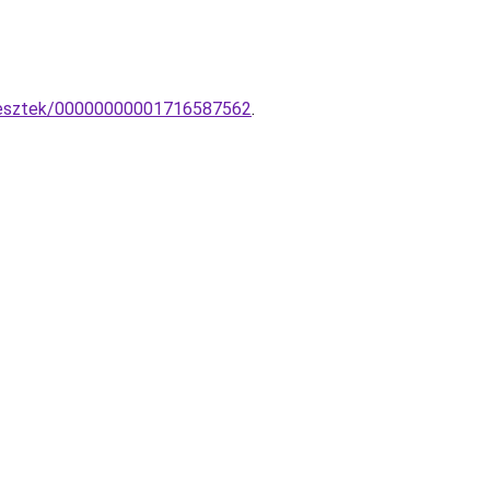
gesztek/00000000001716587562
.