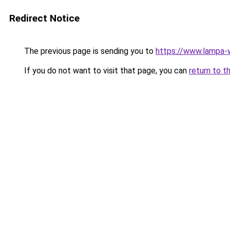
Redirect Notice
The previous page is sending you to
https://www.lampa
If you do not want to visit that page, you can
return to t