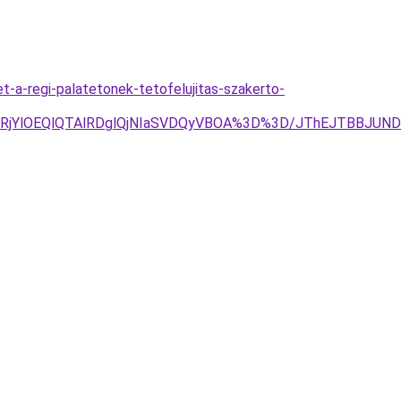
t-a-regi-palatetonek-tetofelujitas-szakerto-
lRjYlOEQlQTAlRDglQjNIaSVDQyVBOA%3D%3D/JThEJTBBJU