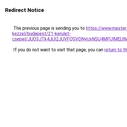
Redirect Notice
The previous page is sending you to
https://www.mester-
kezzel/budapest/21-kerulet-
csepel/JUQ3JTk4JUI2JUVFQSVDNyUxNSU4MFUlMEUl
If you do not want to visit that page, you can
return to t