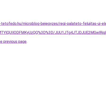
tetofedo.hu/microblog-bejegyzes/regi-palateto-felujitas-uj-ele
MTYlQUIlODFMKyUzQQ%3D%3D/JUU1JTg4JTJDJUE2MGwlRjg
he previous page
.