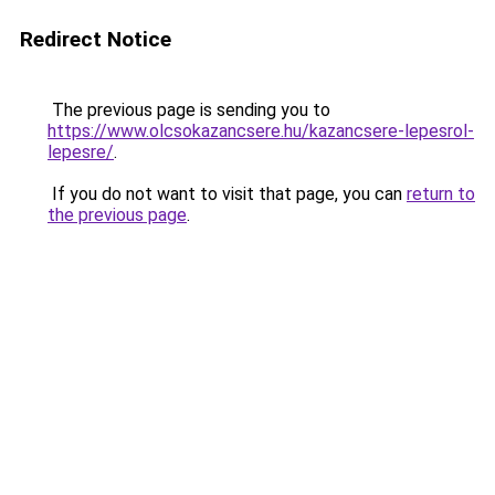
Redirect Notice
The previous page is sending you to
https://www.olcsokazancsere.hu/kazancsere-lepesrol-
lepesre/
.
If you do not want to visit that page, you can
return to
the previous page
.