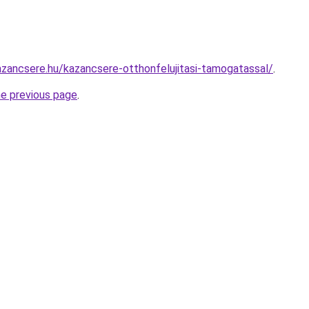
zancsere.hu/kazancsere-otthonfelujitasi-tamogatassal/
.
he previous page
.