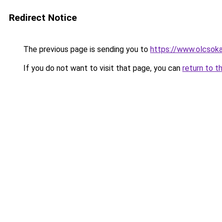
Redirect Notice
The previous page is sending you to
https://www.olcsoka
If you do not want to visit that page, you can
return to t