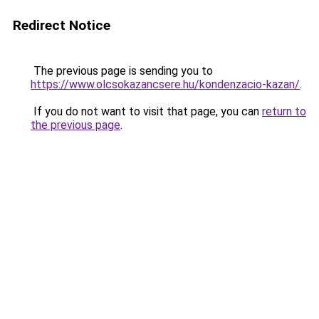
Redirect Notice
The previous page is sending you to
https://www.olcsokazancsere.hu/kondenzacio-kazan/
.
If you do not want to visit that page, you can
return to
the previous page
.