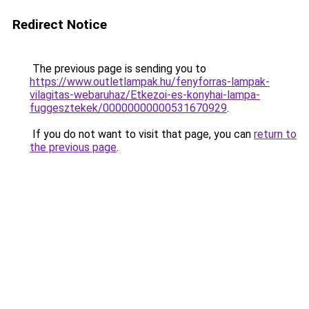
Redirect Notice
The previous page is sending you to
https://www.outletlampak.hu/fenyforras-lampak-
vilagitas-webaruhaz/Etkezoi-es-konyhai-lampa-
fuggesztekek/00000000000531670929
.
If you do not want to visit that page, you can
return to
the previous page
.