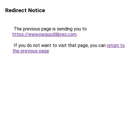
Redirect Notice
The previous page is sending you to
https://www.pequodllibres.com
.
If you do not want to visit that page, you can
return to
the previous page
.