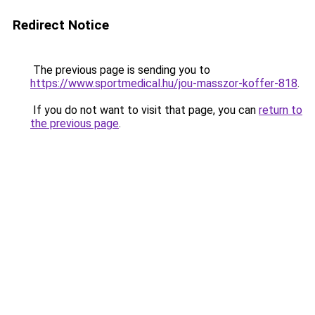
Redirect Notice
The previous page is sending you to
https://www.sportmedical.hu/jou-masszor-koffer-818
.
If you do not want to visit that page, you can
return to
the previous page
.