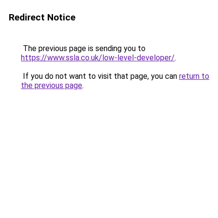
Redirect Notice
The previous page is sending you to
https://www.ssla.co.uk/low-level-developer/
.
If you do not want to visit that page, you can
return to
the previous page
.