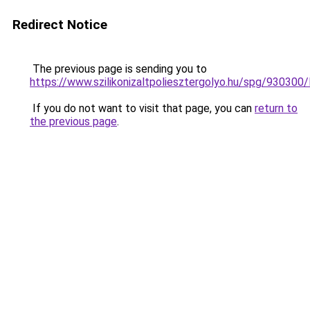
Redirect Notice
The previous page is sending you to
https://www.szilikonizaltpoliesztergolyo.hu/spg/930300
If you do not want to visit that page, you can
return to
the previous page
.