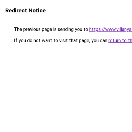
Redirect Notice
The previous page is sending you to
https://www.villany
If you do not want to visit that page, you can
return to t