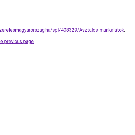
szerelesmagyarorszag.hu/spl/408329/Asztalos-munkalatok
.
he previous page
.