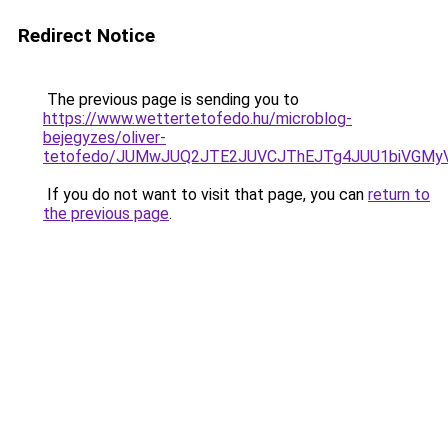
Redirect Notice
The previous page is sending you to
https://www.wettertetofedo.hu/microblog-
bejegyzes/oliver-
tetofedo/JUMwJUQ2JTE2JUVCJThEJTg4JUU1biVGMyV
If you do not want to visit that page, you can
return to
the previous page
.