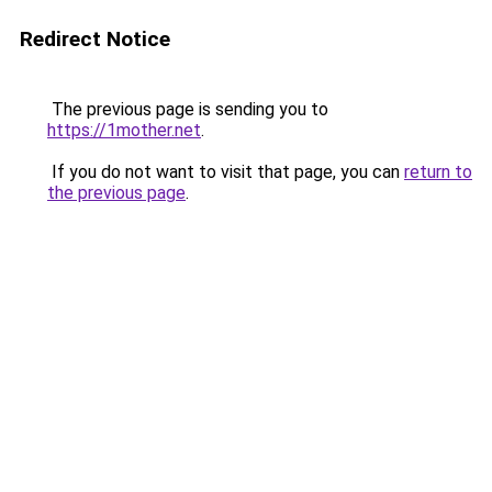
Redirect Notice
The previous page is sending you to
https://1mother.net
.
If you do not want to visit that page, you can
return to
the previous page
.