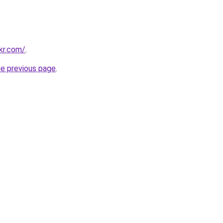
-kr.com/
.
he previous page
.