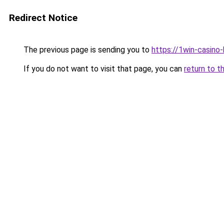
Redirect Notice
The previous page is sending you to
https://1win-casino
If you do not want to visit that page, you can
return to t