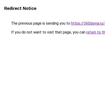
Redirect Notice
The previous page is sending you to
https://360doma.ru/
If you do not want to visit that page, you can
return to t