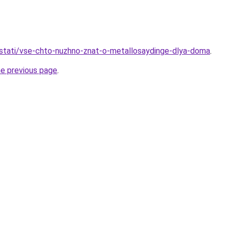
stati/vse-chto-nuzhno-znat-o-metallosaydinge-dlya-doma
.
he previous page
.