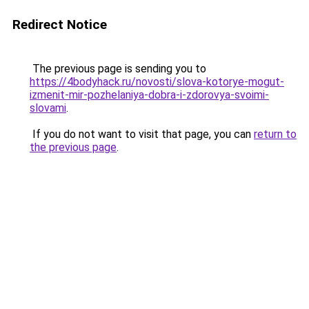
Redirect Notice
The previous page is sending you to
https://4bodyhack.ru/novosti/slova-kotorye-mogut-
izmenit-mir-pozhelaniya-dobra-i-zdorovya-svoimi-
slovami
.
If you do not want to visit that page, you can
return to
the previous page
.