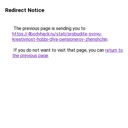
Redirect Notice
The previous page is sending you to
https://4bodyhack.ru/stati/probudite-svoyu-
kreativnost-hobbi-dlya-pensionerov-zhenshchin
.
If you do not want to visit that page, you can
return to
the previous page
.