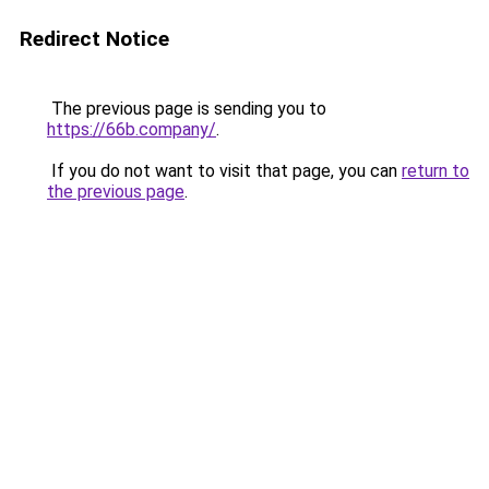
Redirect Notice
The previous page is sending you to
https://66b.company/
.
If you do not want to visit that page, you can
return to
the previous page
.