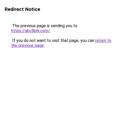
Redirect Notice
The previous page is sending you to
https://abc8phi.com/
.
If you do not want to visit that page, you can
return to
the previous page
.