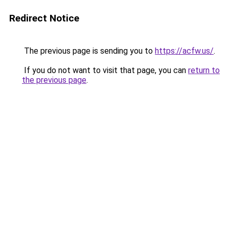
Redirect Notice
The previous page is sending you to
https://acfw.us/
.
If you do not want to visit that page, you can
return to
the previous page
.