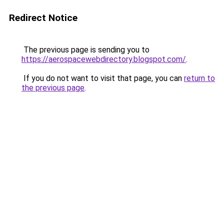
Redirect Notice
The previous page is sending you to
https://aerospacewebdirectory.blogspot.com/
.
If you do not want to visit that page, you can
return to
the previous page
.