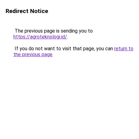
Redirect Notice
The previous page is sending you to
https://agroteknologi.id/
.
If you do not want to visit that page, you can
return to
the previous page
.