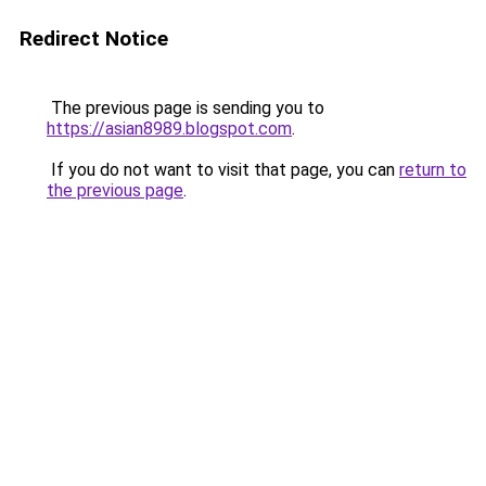
Redirect Notice
The previous page is sending you to
https://asian8989.blogspot.com
.
If you do not want to visit that page, you can
return to
the previous page
.