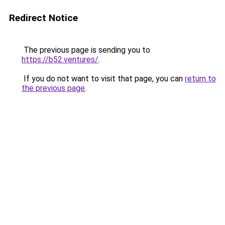
Redirect Notice
The previous page is sending you to
https://b52.ventures/
.
If you do not want to visit that page, you can
return to
the previous page
.