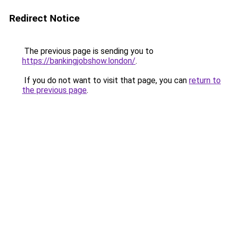
Redirect Notice
The previous page is sending you to
https://bankingjobshow.london/
.
If you do not want to visit that page, you can
return to
the previous page
.