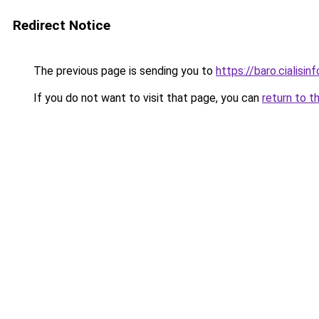
Redirect Notice
The previous page is sending you to
https://baro.cialisin
If you do not want to visit that page, you can
return to t