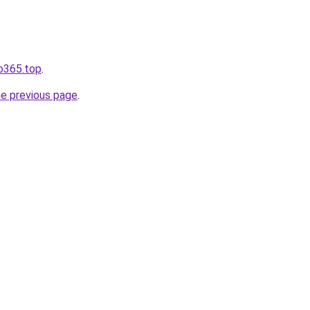
fo365.top
.
he previous page
.