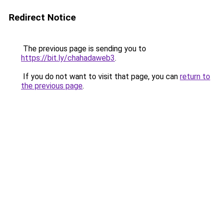
Redirect Notice
The previous page is sending you to
https://bit.ly/chahadaweb3
.
If you do not want to visit that page, you can
return to
the previous page
.