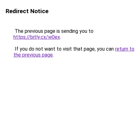
Redirect Notice
The previous page is sending you to
https://bitly.cx/w0ex
.
If you do not want to visit that page, you can
return to
the previous page
.