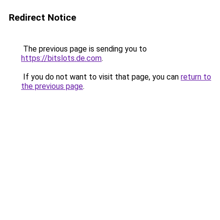
Redirect Notice
The previous page is sending you to
https://bitslots.de.com
.
If you do not want to visit that page, you can
return to
the previous page
.