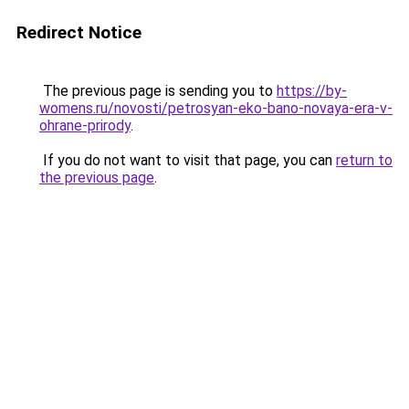
Redirect Notice
The previous page is sending you to
https://by-
womens.ru/novosti/petrosyan-eko-bano-novaya-era-v-
ohrane-prirody
.
If you do not want to visit that page, you can
return to
the previous page
.