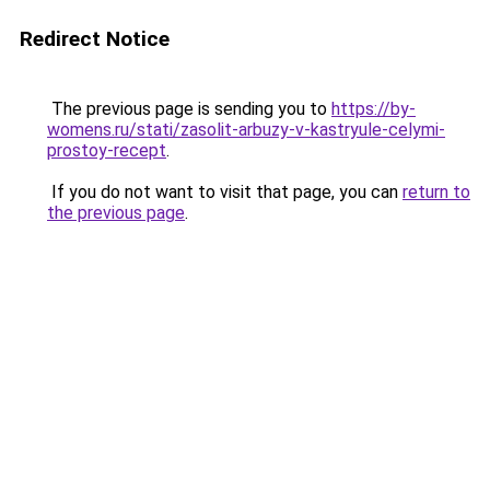
Redirect Notice
The previous page is sending you to
https://by-
womens.ru/stati/zasolit-arbuzy-v-kastryule-celymi-
prostoy-recept
.
If you do not want to visit that page, you can
return to
the previous page
.