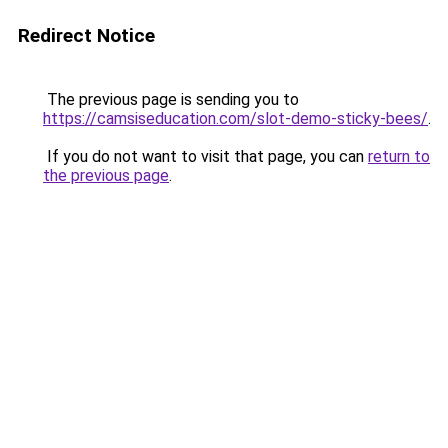
Redirect Notice
The previous page is sending you to
https://camsiseducation.com/slot-demo-sticky-bees/
.
If you do not want to visit that page, you can
return to
the previous page
.