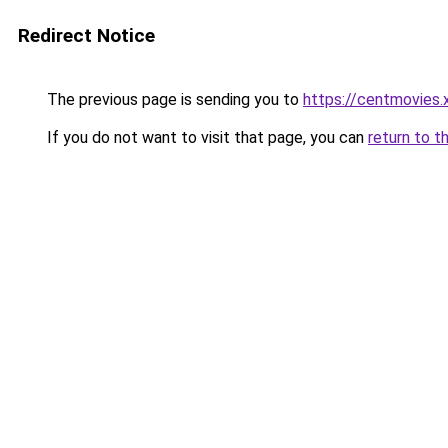
Redirect Notice
The previous page is sending you to
https://centmovies.
If you do not want to visit that page, you can
return to t