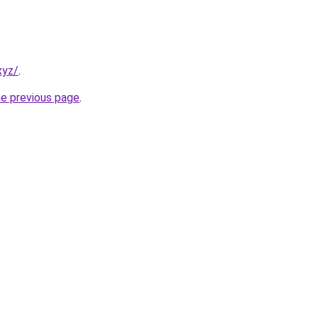
xyz/
.
he previous page
.