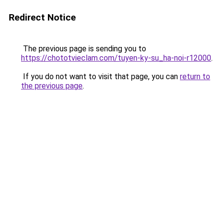
Redirect Notice
The previous page is sending you to
https://chototvieclam.com/tuyen-ky-su_ha-noi-r12000
.
If you do not want to visit that page, you can
return to
the previous page
.