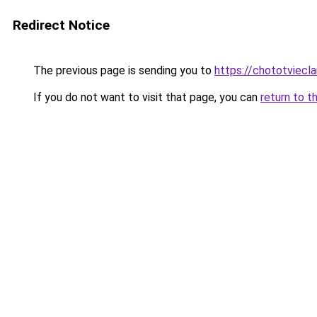
Redirect Notice
The previous page is sending you to
https://chototviecl
If you do not want to visit that page, you can
return to t