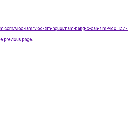
am.com/viec-lam/viec-tim-nguoi/nam-bang-c-can-tim-viec_i27
he previous page
.