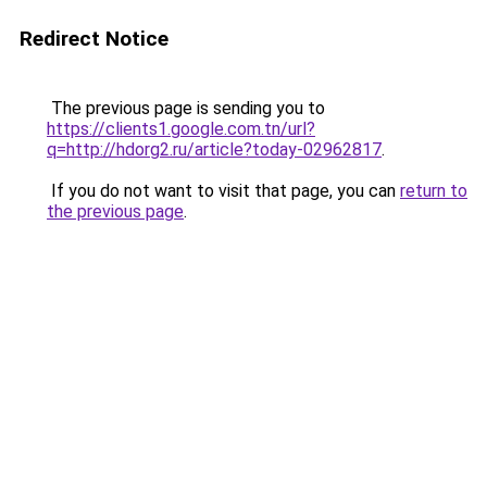
Redirect Notice
The previous page is sending you to
https://clients1.google.com.tn/url?
q=http://hdorg2.ru/article?today-02962817
.
If you do not want to visit that page, you can
return to
the previous page
.