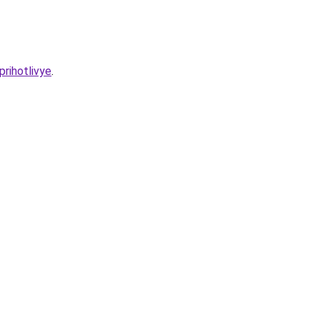
prihotlivye
.