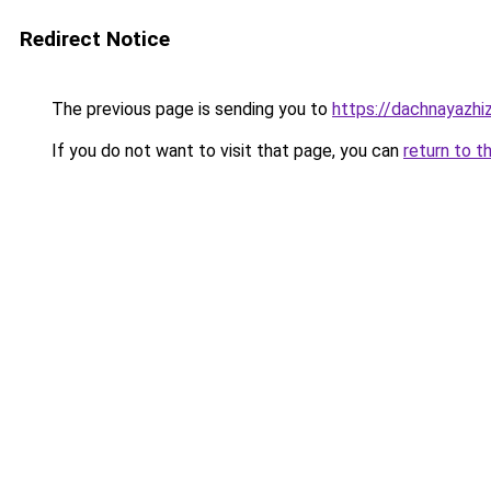
Redirect Notice
The previous page is sending you to
https://dachnayazhiz
If you do not want to visit that page, you can
return to t