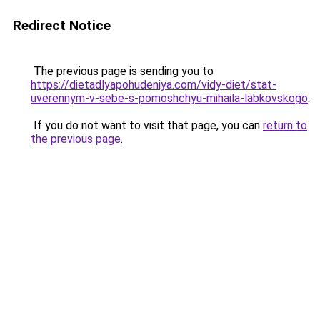
Redirect Notice
The previous page is sending you to
https://dietadlyapohudeniya.com/vidy-diet/stat-
uverennym-v-sebe-s-pomoshchyu-mihaila-labkovskogo
.
If you do not want to visit that page, you can
return to
the previous page
.