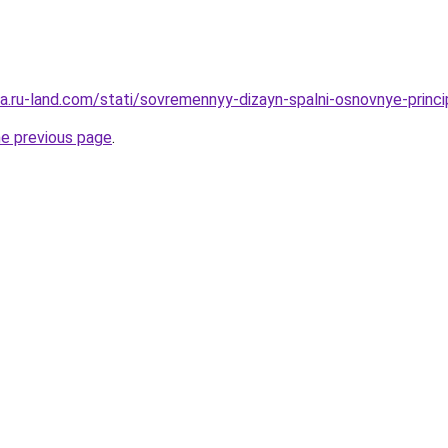
era.ru-land.com/stati/sovremennyy-dizayn-spalni-osnovnye-princ
he previous page
.