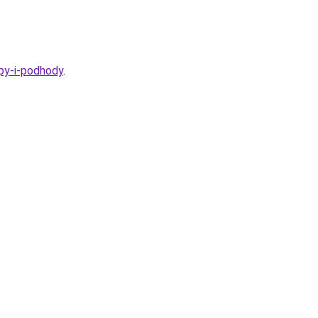
ipy-i-podhody
.