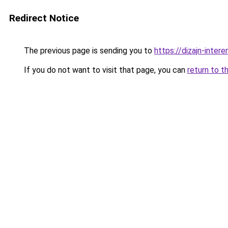
Redirect Notice
The previous page is sending you to
https://dizajn-inter
If you do not want to visit that page, you can
return to t