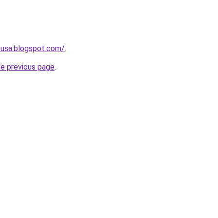
eusa.blogspot.com/
.
he previous page
.