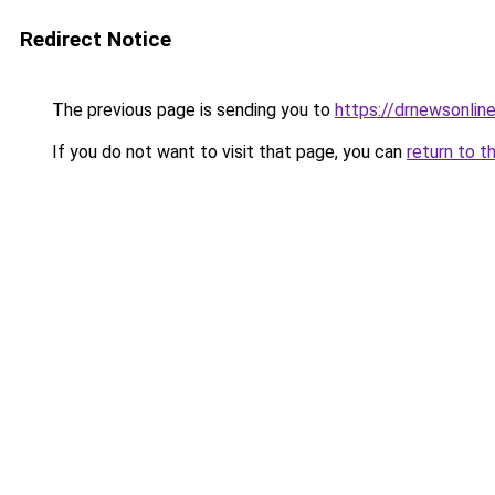
Redirect Notice
The previous page is sending you to
https://drnewsonlin
If you do not want to visit that page, you can
return to t