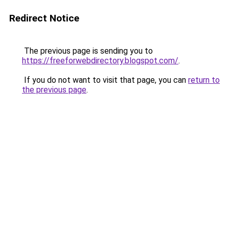
Redirect Notice
The previous page is sending you to
https://freeforwebdirectory.blogspot.com/
.
If you do not want to visit that page, you can
return to
the previous page
.