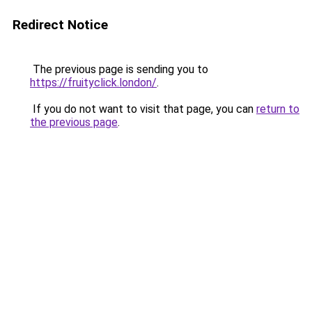
Redirect Notice
The previous page is sending you to
https://fruityclick.london/
.
If you do not want to visit that page, you can
return to
the previous page
.