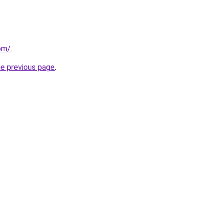
om/
.
he previous page
.