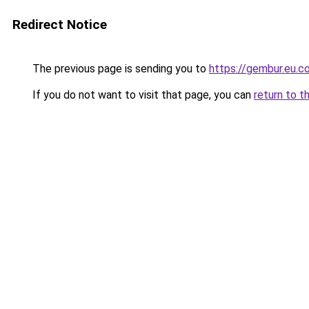
Redirect Notice
The previous page is sending you to
https://gembur.eu.c
If you do not want to visit that page, you can
return to t