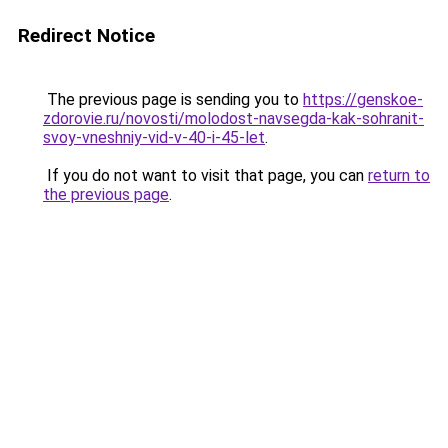
Redirect Notice
The previous page is sending you to
https://genskoe-
zdorovie.ru/novosti/molodost-navsegda-kak-sohranit-
svoy-vneshniy-vid-v-40-i-45-let
.
If you do not want to visit that page, you can
return to
the previous page
.