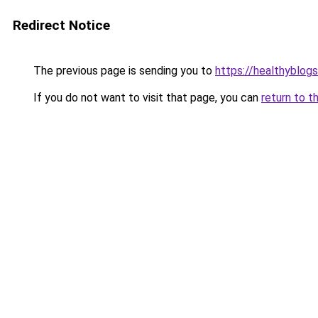
Redirect Notice
The previous page is sending you to
https://healthyblog
If you do not want to visit that page, you can
return to t