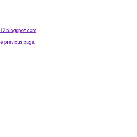
s12.blogspot.com
.
he previous page
.