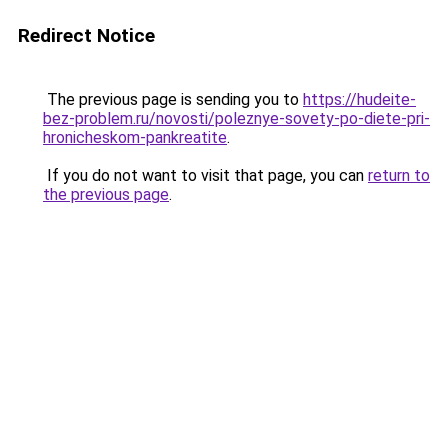
Redirect Notice
The previous page is sending you to
https://hudeite-
bez-problem.ru/novosti/poleznye-sovety-po-diete-pri-
hronicheskom-pankreatite
.
If you do not want to visit that page, you can
return to
the previous page
.