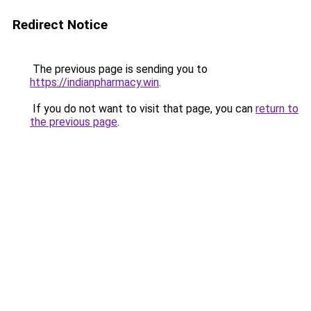
Redirect Notice
The previous page is sending you to
https://indianpharmacy.win
.
If you do not want to visit that page, you can
return to
the previous page
.